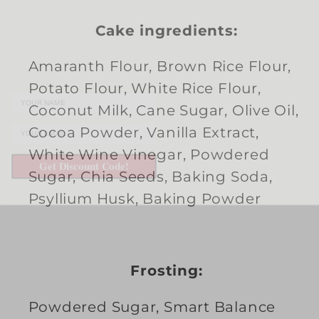
up
up
Get 10% off on our Online
Cake ingredients:
only)
only)
Store when you sign up for our
email list.
Amaranth Flour, Brown Rice Flour,
Potato Flour, White Rice Flour,
Coconut Milk, Cane Sugar, Olive Oil,
Cocoa Powder, Vanilla Extract,
Get Discount Code!
White Wine Vinegar, Powdered
Sugar, Chia Seeds, Baking Soda,
Psyllium Husk, Baking Powder
Frosting:
Powdered Sugar, Smart Balance