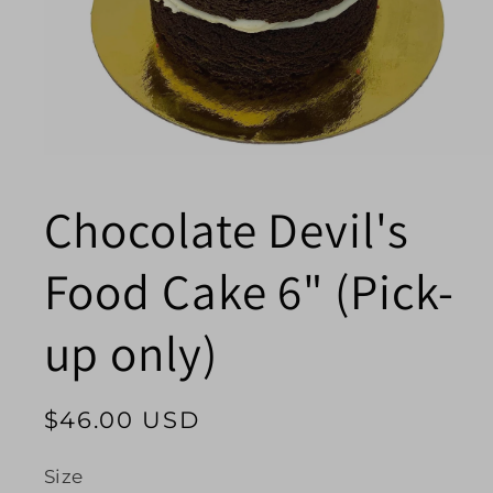
Open
media
1
Chocolate Devil's
in
modal
Food Cake 6" (Pick-
up only)
Regular
$46.00 USD
price
Size