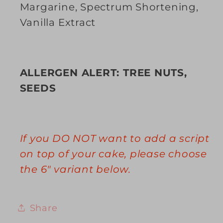
Margarine, Spectrum Shortening,
Vanilla Extract
ALLERGEN ALERT: TREE NUTS,
SEEDS
If you DO NOT want to add a script
on top of your cake, please choose
the 6" variant below.
Share