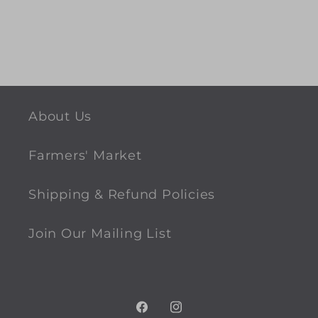
About Us
Farmers' Market
Shipping & Refund Policies
Join Our Mailing List
Facebook
Instagram