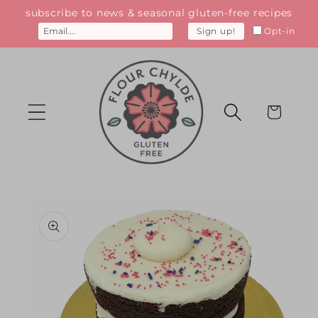
Skip to
subscribe to news & seasonal gluten-free recipes
content
Opt-in
Sign up!
Cart
Skip to
product
information