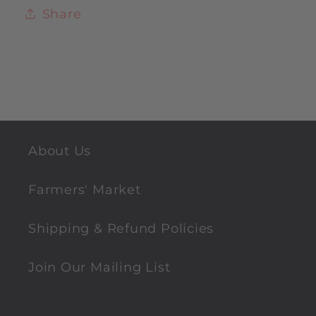
Share
About Us
Farmers' Market
Shipping & Refund Policies
Join Our Mailing List