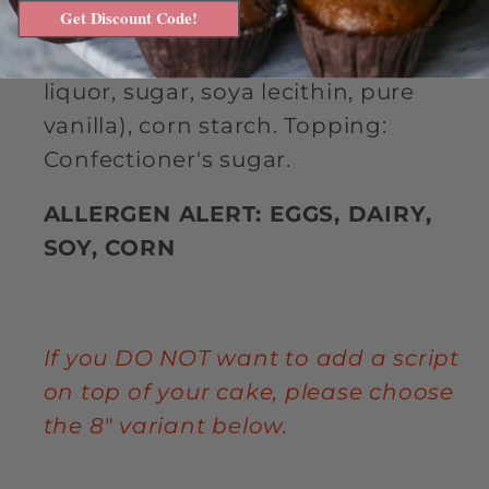
Get Discount Code!
Cane sugar, eggs, butter, extra
bittersweet chocolate (chocolate
liquor, sugar, soya lecithin, pure
vanilla), corn starch. Topping:
Confectioner's sugar.
ALLERGEN ALERT: EGGS, DAIRY,
SOY, CORN
If you DO NOT want to add a script
on top of your cake, please choose
the 8" variant below.