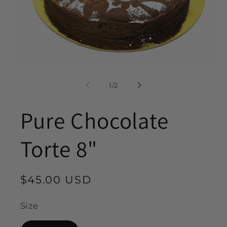
Open
media
1
of
1
/
2
in
modal
Pure Chocolate
Torte 8"
Regular
$45.00 USD
price
Size